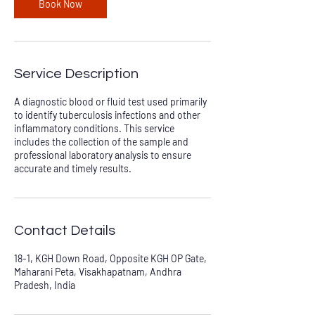
Book Now
Service Description
A diagnostic blood or fluid test used primarily
to identify tuberculosis infections and other
inflammatory conditions. This service
includes the collection of the sample and
professional laboratory analysis to ensure
accurate and timely results.
Contact Details
18-1, KGH Down Road, Opposite KGH OP Gate,
Maharani Peta, Visakhapatnam, Andhra
Pradesh, India