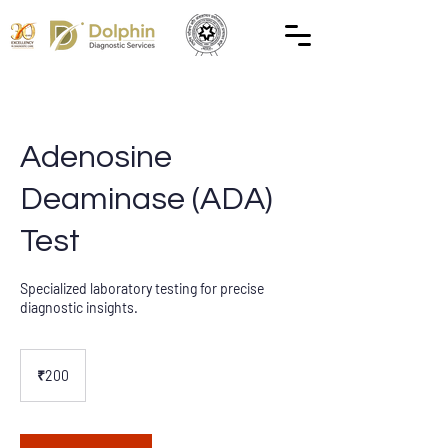
Adenosine
Deaminase (ADA)
Test
Specialized laboratory testing for precise
diagnostic insights.
200
Indian
₹200
rupees