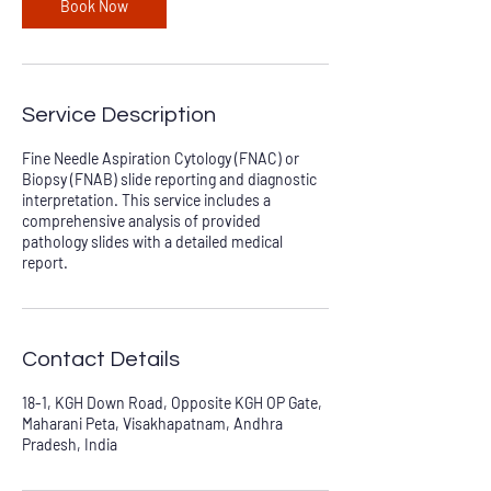
Book Now
Service Description
Fine Needle Aspiration Cytology (FNAC) or
Biopsy (FNAB) slide reporting and diagnostic
interpretation. This service includes a
comprehensive analysis of provided
pathology slides with a detailed medical
report.
Contact Details
18-1, KGH Down Road, Opposite KGH OP Gate,
Maharani Peta, Visakhapatnam, Andhra
Pradesh, India