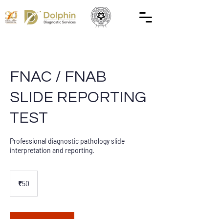
FNAC / FNAB
SLIDE REPORTING
TEST
Professional diagnostic pathology slide
interpretation and reporting.
50
Indian
₹50
rupees