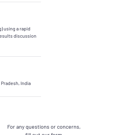
) using a rapid
results discussion
Pradesh, India
For any questions or concerns,
fill out our form.