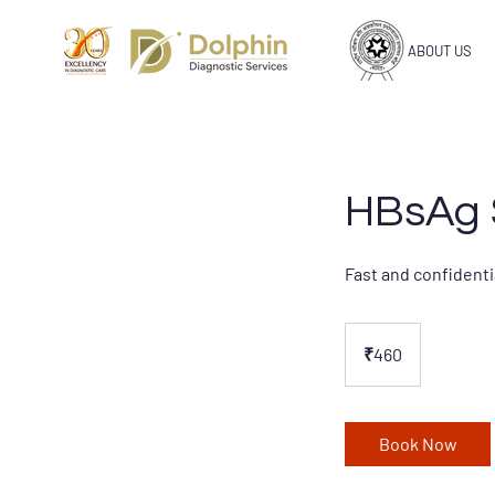
ABOUT US
HBsAg S
Fast and confidenti
460
Indian
₹460
rupees
Book Now