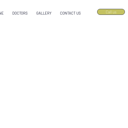
Call us
NE
DOCTORS
GALLERY
CONTACT US