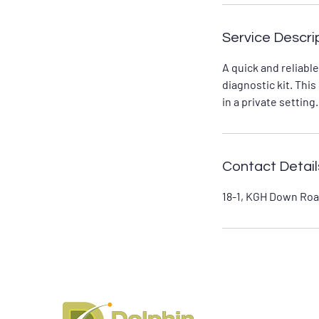
Service Descri
A quick and reliabl
diagnostic kit. Thi
in a private setting.
Contact Detail
18-1, KGH Down Roa