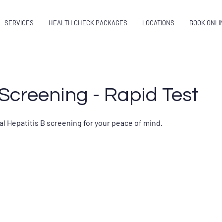
SERVICES
HEALTH CHECK PACKAGES
LOCATIONS
BOOK ONLI
creening - Rapid Test
al Hepatitis B screening for your peace of mind.