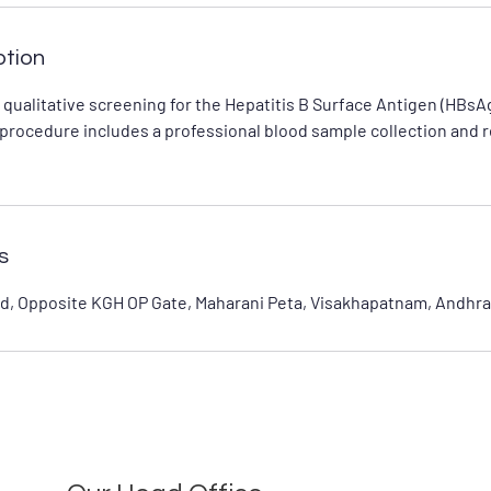
ption
e qualitative screening for the Hepatitis B Surface Antigen (HBsAg
s procedure includes a professional blood sample collection and 
s
d, Opposite KGH OP Gate, Maharani Peta, Visakhapatnam, Andhra 