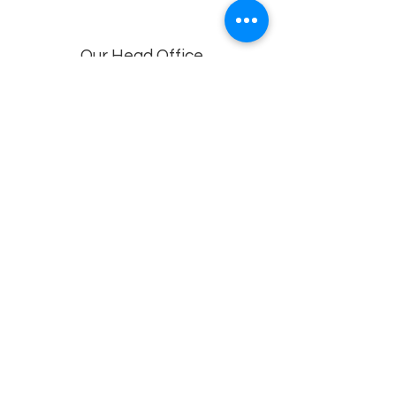
Our Head Office
Dolphin Diagnostic Services, 18-1-18, KGH
Down Rd, , Maharani Peta, Visakhapatnam,
Andhra Pradesh 530002
Branches
Vijayawada, Rajahmundry, Khammam -1
,Khammam -2,
Visakhapatnam (VIMS) , Eluru
Privacy policy
© 2022 by
Dolphin Diagnostics
.