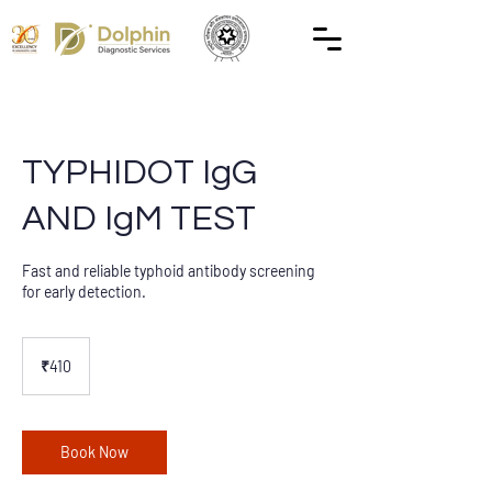
TYPHIDOT IgG
AND IgM TEST
Fast and reliable typhoid antibody screening
for early detection.
410
Indian
₹410
rupees
Book Now