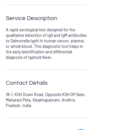
Service Description
A rapid serological test designed for the
qualitative detection of IgG and IgM antibodies
to Salmonella typhi in human serum, plasma,
or whole blood. This diagnostic tool helps in
the early identification and differential
diagnosis of typhoid fever.
Contact Details
18-1, KGH Down Road, Opposite KGH OP Gate,
Maharani Peta, Visakhapatnam, Andhra
Pradesh, India