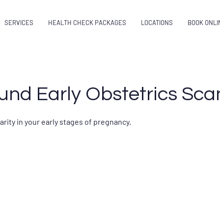
SERVICES
HEALTH CHECK PACKAGES
LOCATIONS
BOOK ONLI
und Early Obstetrics Sca
rity in your early stages of pregnancy.