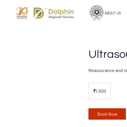
ABOUT US
Ultraso
Reassurance and cla
1,500
Indian
₹1,500
rupees
Book Now