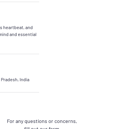
s heartbeat, and
mind and essential
Pradesh, India
For any questions or concerns,
fill out our form.