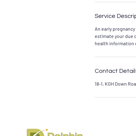
Service Descri
An early pregnancy
estimate your due 
health information d
Contact Detail
18-1, KGH Down Roa