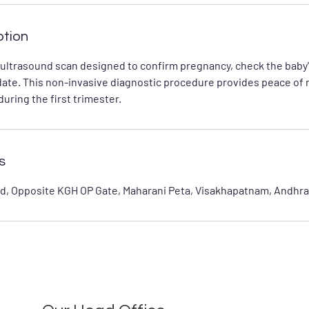
ption
 ultrasound scan designed to confirm pregnancy, check the baby'
date. This non-invasive diagnostic procedure provides peace of 
uring the first trimester.
s
d, Opposite KGH OP Gate, Maharani Peta, Visakhapatnam, Andhra 