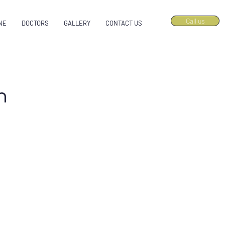
Call us
NE
DOCTORS
GALLERY
CONTACT US
n