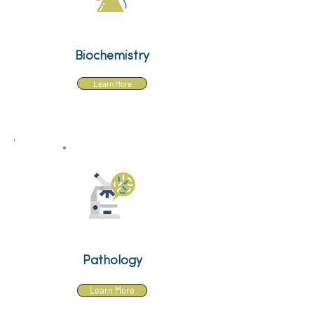
Biochemistry
Learn More
Pathology
Learn More