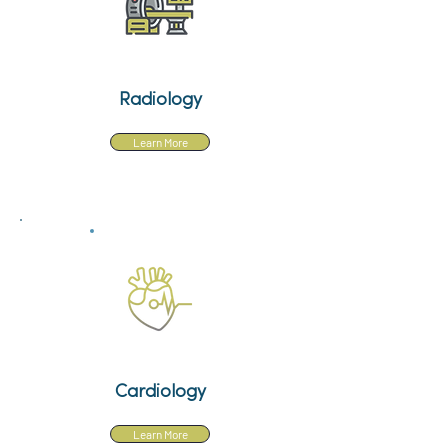
Radiology
Learn More
Cardiology
Learn More