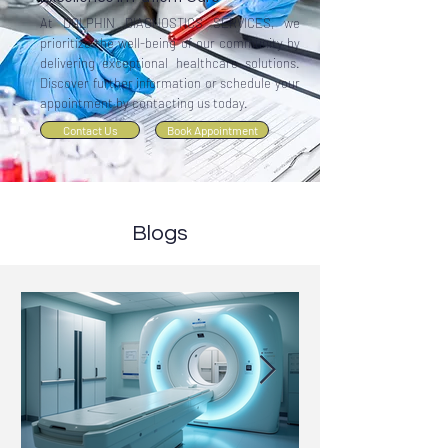
At DOLPHIN DIAGNOSTICS SERVICES, we
prioritize the well-being of our community by
delivering exceptional healthcare solutions.
Discover further information or schedule your
appointment by contacting us today.
Contact Us
Book Appointment
Blogs