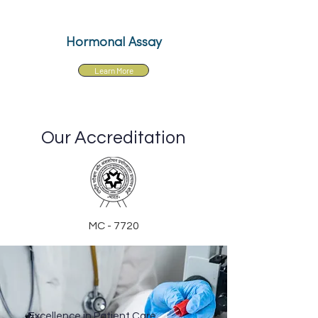
Hormonal Assay
Learn More
Our Accreditation
MC - 7720
Excellence in Patient Care