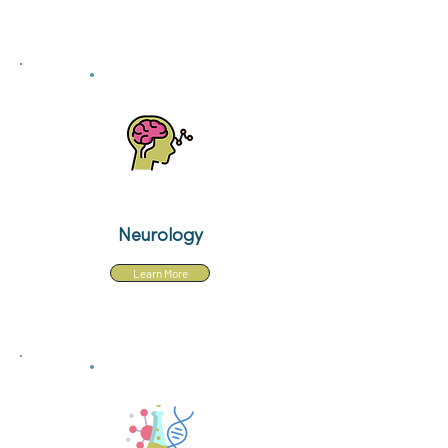
Neurology
Learn More