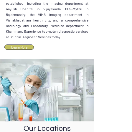
established, including the Imaging department at
Aayush Hospital in Vijayawada, DDS-Mythri in
Rajahmundry, the VIMS imaging department in
Vishakhapatnam health city, and a comprehensive
Radiology and Laboratory Medicine department in
Khammam. Experience top-notch diagnostic services
at Dolphin Diagnostic Services today.
Learn More
Our Locations