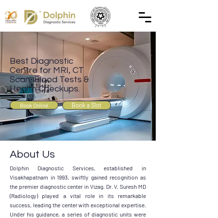
Best Diagnostic
Centre for MRI, CT
Scan, Blood Tests &
Health Checkups.
Book a Slot
Book Online
About Us
Dolphin Diagnostic Services, established in
Visakhapatnam in 1993, swiftly gained recognition as
the premier diagnostic center in Vizag. Dr. V. Suresh MD
(Radiology) played a vital role in its remarkable
success, leading the center with exceptional expertise.
Under his guidance, a series of diagnostic units were