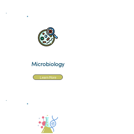
Microbiology
Learn More