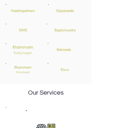
Visakhapatnam
Vijayawada
VIMS
Rajahmundry
Khammam
Kakinada
Balajinagar
Khammam
Eluru
Nizampet
Our Services