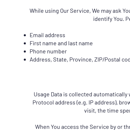
While using Our Service, We may ask You 
identify You. P
Email address
First name and last name
Phone number
Address, State, Province, ZIP/Postal cod
Usage Data is collected automatically
Protocol address (e.g. IP address), bro
visit, the time sp
When You access the Service by or thr