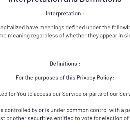
Interpretation :
s capitalized have meanings defined under the followi
me meaning regardless of whether they appear in sing
Definitions :
​For the purposes of this Privacy Policy:
 for You to access our Service or parts of our Serv
is controlled by or is under common control with a p
t or other securities entitled to vote for election o