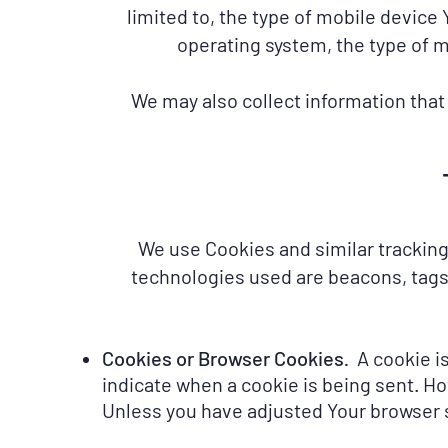
limited to, the type of mobile device
operating system, the type of m
We may also collect information that
We use Cookies and similar tracking 
technologies used are beacons, tags,
Cookies or Browser Cookies
A cookie is
.
indicate when a cookie is being sent. Ho
Unless you have adjusted Your browser se