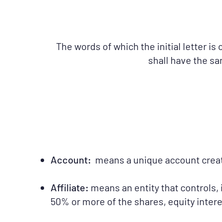
The words of which the initial letter i
shall have the sa
Account:
means a unique account created
Affiliate:
means an entity that controls, 
50% or more of the shares, equity interes