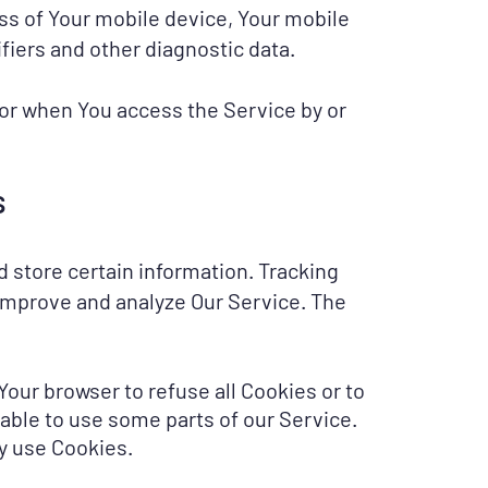
ess of Your mobile device, Your mobile
fiers and other diagnostic data.
 or when You access the Service by or
s
d store certain information. Tracking
 improve and analyze Our Service. The
 Your browser to refuse all Cookies or to
 able to use some parts of our Service.
ay use Cookies.