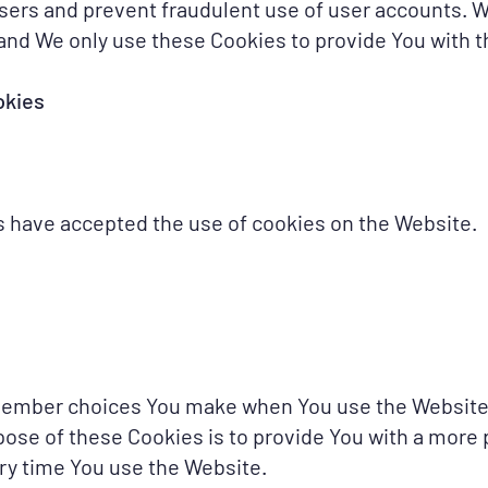
users and prevent fraudulent use of user accounts. 
and We only use these Cookies to provide You with t
okies
s have accepted the use of cookies on the Website.
member choices You make when You use the Website
pose of these Cookies is to provide You with a more
ry time You use the Website.