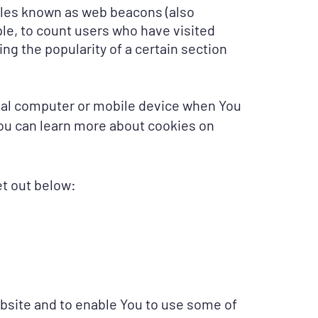
files known as web beacons (also
mple, to count users who have visited
ng the popularity of a certain section
onal computer or mobile device when You
You can learn more about cookies on
t out below:
bsite and to enable You to use some of