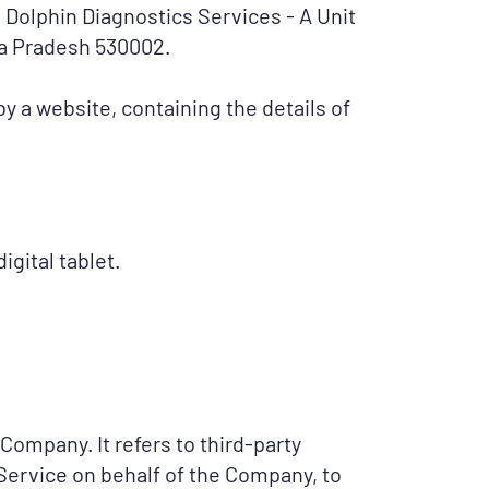
to Dolphin Diagnostics Services - A Unit
ra Pradesh 530002.
y a website, containing the details of
gital tablet.
Company. It refers to third-party
Service on behalf of the Company, to