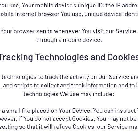
 You use, Your mobile device's unique ID, the IP addr
obile Internet browser You use, unique device identi
 Your browser sends whenever You visit our Service
through a mobile device.
Tracking Technologies and Cookie
technologies to track the activity on Our Service an
 and scripts to collect and track information and to
technologies We use may include:
 a small file placed on Your Device. You can instruct
wever, if You do not accept Cookies, You may not be
tting so that it will refuse Cookies, our Service m