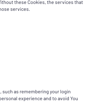
Without these Cookies, the services that
hose services.
, such as remembering your login
 personal experience and to avoid You