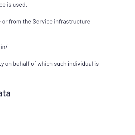
ce is used.
e or from the Service infrastructure
in/
y on behalf of which such individual is
ata