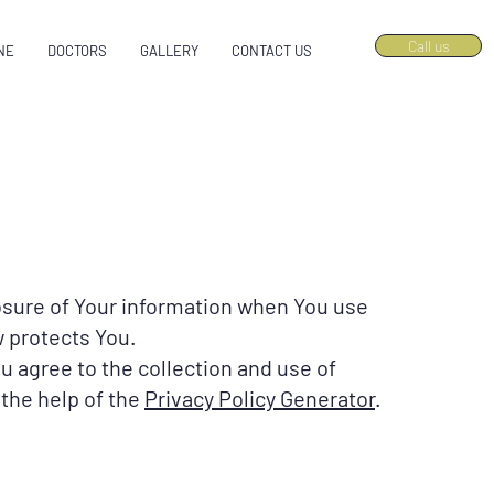
Call us
NE
DOCTORS
GALLERY
CONTACT US
losure of Your information when You use
w protects You.
u agree to the collection and use of
 the help of the
Privacy Policy Generator
.