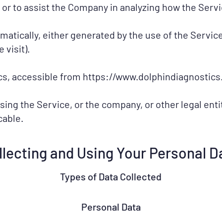
 or to assist the Company in analyzing how the Servi
omatically, either generated by the use of the Servic
 visit).
cs, accessible from
https://www.dolphindiagnostics.
ing the Service, or the company, or other legal entit
cable.
llecting and Using Your Personal D
Types of Data Collected
Personal Data