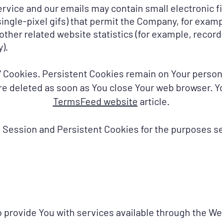
ervice and our emails may contain small electronic 
d single-pixel gifs) that permit the Company, for exa
ther related website statistics (for example, recordi
).
n" Cookies. Persistent Cookies remain on Your pers
are deleted as soon as You close Your web browser. 
TermsFeed website
article.
 Session and Persistent Cookies for the purposes se
 provide You with services available through the We