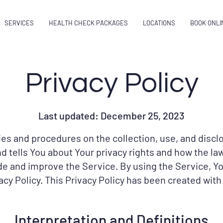
SERVICES
HEALTH CHECK PACKAGES
LOCATIONS
BOOK ONLI
Privacy Policy
Last updated: December 25, 2023
cies and procedures on the collection, use, and disc
d tells You about Your privacy rights and how the la
e and improve the Service. By using the Service, Yo
acy Policy. This Privacy Policy has been created with
Interpretation and Definitions