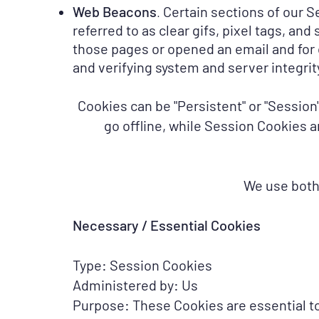
Web Beacons
Certain sections of our S
.
referred to as clear gifs, pixel tags, an
those pages or opened an email and for o
and verifying system and server integrity
Cookies can be "Persistent" or "Sessio
go offline, while Session Cookies 
We use both
Necessary / Essential Cookies
Type: Session Cookies
Administered by: Us
Purpose: These Cookies are essential to