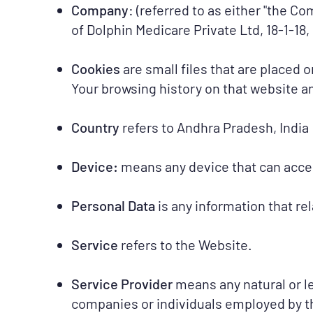
Company
: (referred to as either "the Co
of Dolphin Medicare Private Ltd, 18-1-
Cookies
are small files that are placed 
Your browsing history on that website 
Country
refers to Andhra Pradesh, India
Device:
means any device that can access
Personal Data
is any information that rel
Service
refers to the Website.
Service Provider
means any natural or l
companies or individuals employed by th