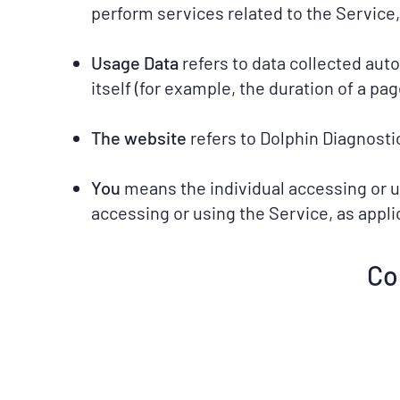
perform services related to the Service,
Usage Data
refers to data collected aut
itself (for example, the duration of a page
The website
refers to Dolphin Diagnosti
You
means the individual accessing or us
accessing or using the Service, as appli
Co