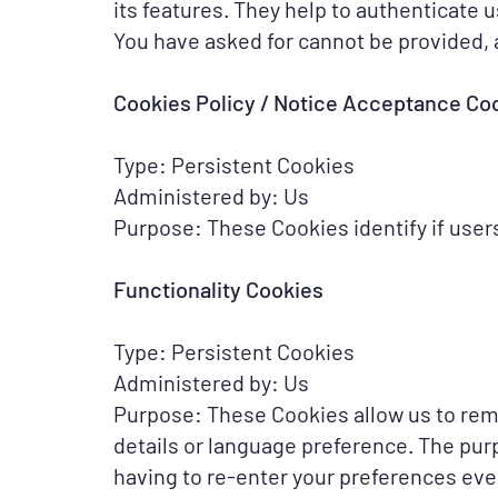
its features. They help to authenticate 
You have asked for cannot be provided, 
Cookies Policy / Notice Acceptance Co
Type: Persistent Cookies
Administered by: Us
Purpose: These Cookies identify if user
Functionality Cookies
Type: Persistent Cookies
Administered by: Us
Purpose: These Cookies allow us to re
details or language preference. The pur
having to re-enter your preferences eve