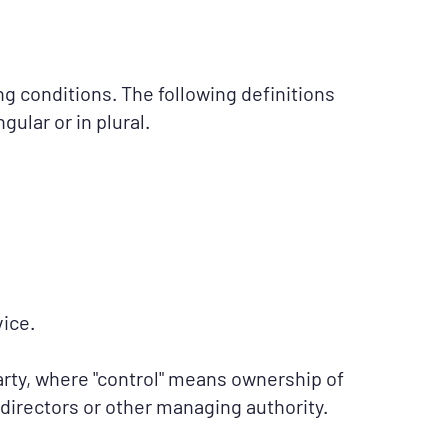
ng conditions. The following definitions
ular or in plural.
ice.
arty, where "control" means ownership of
f directors or other managing authority.