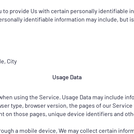
to provide Us with certain personally identifiable i
ersonally identifiable information may include, but is
e, City
Usage Data
 when using the Service. Usage Data may include info
wser type, browser version, the pages of our Service t
ent on those pages, unique device identifiers and oth
ough a mobile device, We may collect certain informa