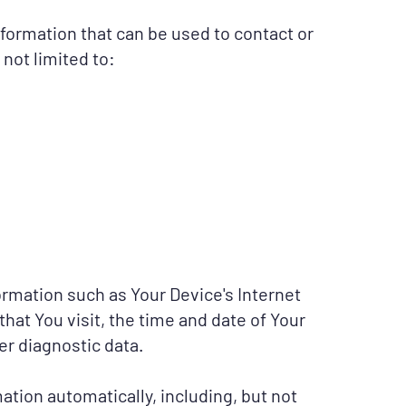
nformation that can be used to contact or
 not limited to:
rmation such as Your Device's Internet
hat You visit, the time and date of Your
er diagnostic data.
tion automatically, including, but not