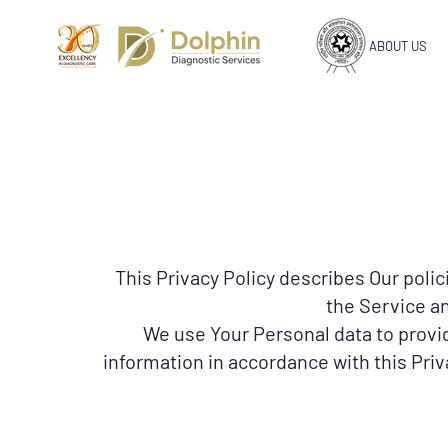
ABOUT US
This Privacy Policy describes Our poli
the Service an
We use Your Personal data to provid
information in accordance with this Priv