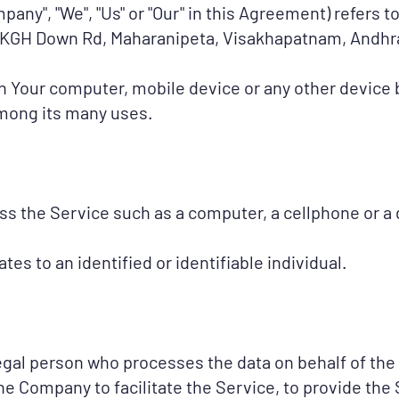
mpany", "We", "Us" or "Our" in this Agreement) refers 
18, KGH Down Rd, Maharanipeta, Visakhapatnam, Andh
on Your computer, mobile device or any other device b
among its many uses.
 the Service such as a computer, a cellphone or a di
ates to an identified or identifiable individual.
egal person who processes the data on behalf of the 
e Company to facilitate the Service, to provide the 