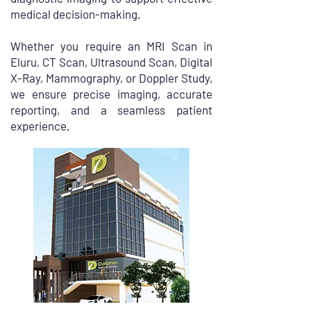
medical decision-making.
Whether you require an MRI Scan in
Eluru, CT Scan, Ultrasound Scan, Digital
X-Ray, Mammography, or Doppler Study,
we ensure precise imaging, accurate
reporting, and a seamless patient
experience.