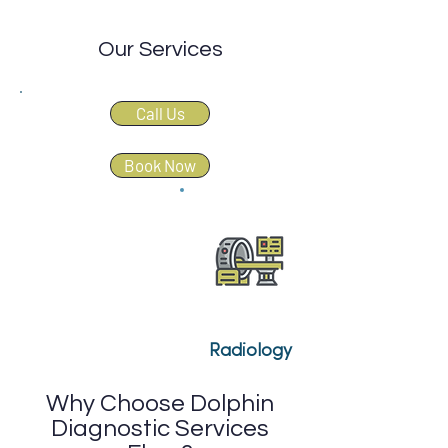
Our Services
Call Us
Book Now
Radiology
Why Choose Dolphin
Diagnostic Services