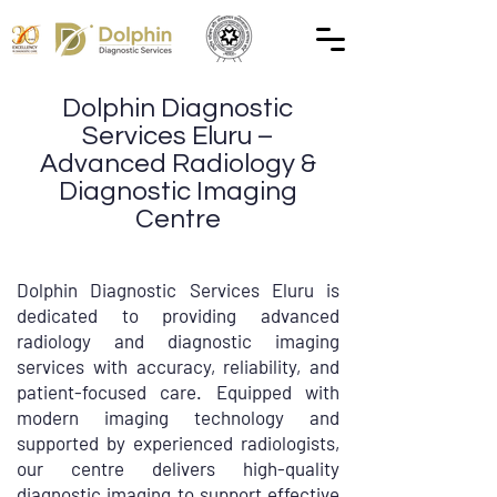
Dolphin Diagnostic
Services Eluru –
Advanced Radiology &
Diagnostic Imaging
Centre
Dolphin Diagnostic Services Eluru is
dedicated to providing advanced
radiology and diagnostic imaging
services with accuracy, reliability, and
patient-focused care. Equipped with
modern imaging technology and
supported by experienced radiologists,
our centre delivers high-quality
diagnostic imaging to support effective