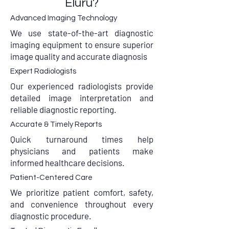
Eluru?
Advanced Imaging Technology
We use state-of-the-art diagnostic
imaging equipment to ensure superior
image quality and accurate diagnosis
Expert Radiologists
Our experienced radiologists provide
detailed image interpretation and
reliable diagnostic reporting.
Accurate & Timely Reports
Quick turnaround times help
physicians and patients make
informed healthcare decisions.
Patient-Centered Care
We prioritize patient comfort, safety,
and convenience throughout every
diagnostic procedure.