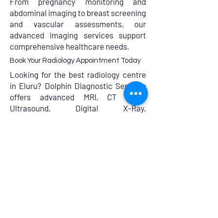
From pregnancy monitoring and
abdominal imaging to breast screening
and vascular assessments, our
advanced imaging services support
comprehensive healthcare needs.
Book Your Radiology Appointment Today
Looking for the best radiology centre
in Eluru? Dolphin Diagnostic Services
offers advanced MRI, CT Scan,
Ultrasound, Digital X-Ray,
Mammography, and Doppler studies
with expert radiologists and accurate
reporting.