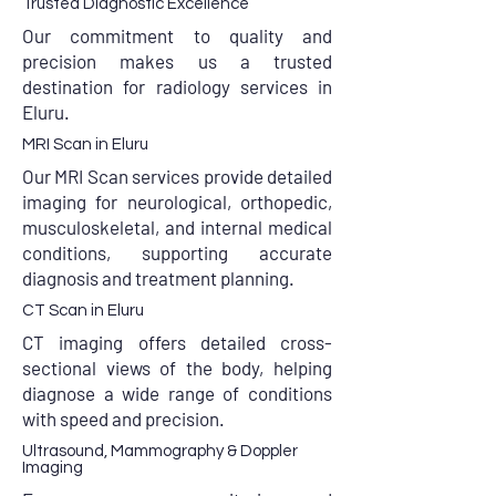
Trusted Diagnostic Excellence
Our commitment to quality and
precision makes us a trusted
destination for radiology services in
Eluru.
MRI Scan in Eluru
Our MRI Scan services provide detailed
imaging for neurological, orthopedic,
musculoskeletal, and internal medical
conditions, supporting accurate
diagnosis and treatment planning.
CT Scan in Eluru
CT imaging offers detailed cross-
sectional views of the body, helping
diagnose a wide range of conditions
with speed and precision.
Ultrasound, Mammography & Doppler
Imaging