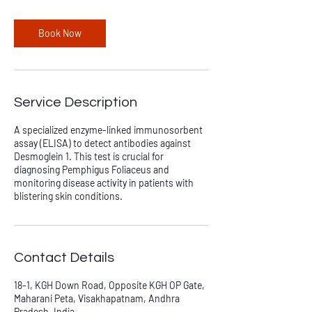
Book Now
Service Description
A specialized enzyme-linked immunosorbent
assay (ELISA) to detect antibodies against
Desmoglein 1. This test is crucial for
diagnosing Pemphigus Foliaceus and
monitoring disease activity in patients with
blistering skin conditions.
Contact Details
18-1, KGH Down Road, Opposite KGH OP Gate,
Maharani Peta, Visakhapatnam, Andhra
Pradesh, India