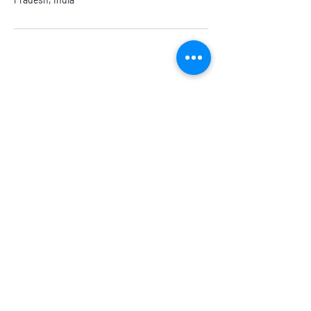
Our Head Office
Dolphin Diagnostic Services, 18-1-18, KGH
Down Rd, , Maharani Peta, Visakhapatnam,
Andhra Pradesh 530002
Branches
Vijayawada, Rajahmundry, Khammam -1
,Khammam -2,
Visakhapatnam (VIMS) , Eluru