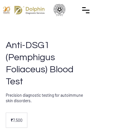
Anti-DSG1
(Pemphigus
Foliaceus) Blood
Test
Precision diagnostic testing for autoimmune
skin disorders.
7,500
Indian
₹7,500
rupees