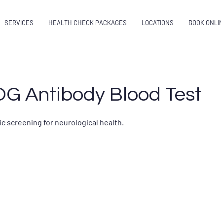
SERVICES
HEALTH CHECK PACKAGES
LOCATIONS
BOOK ONLI
OG Antibody Blood Test
c screening for neurological health.