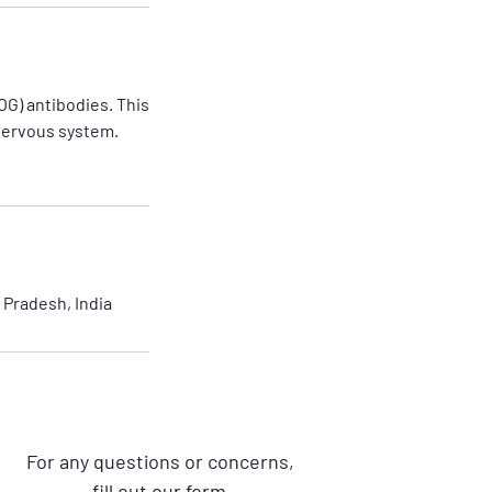
OG) antibodies. This
 nervous system.
Pradesh, India
For any questions or concerns,
fill out our form.