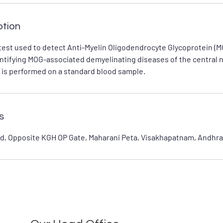
ption
test used to detect Anti-Myelin Oligodendrocyte Glycoprotein (M
identifying MOG-associated demyelinating diseases of the central
 is performed on a standard blood sample.
s
d, Opposite KGH OP Gate, Maharani Peta, Visakhapatnam, Andhra 