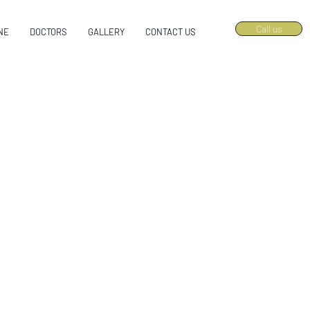
Call us
NE
DOCTORS
GALLERY
CONTACT US