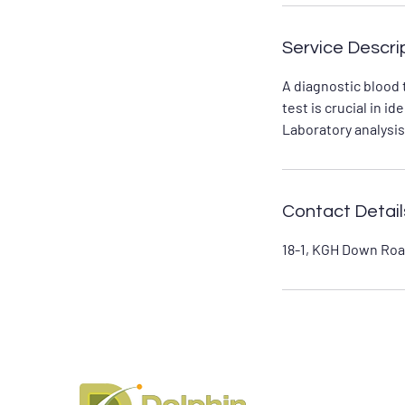
Service Descri
A diagnostic blood 
test is crucial in 
Laboratory analysis
Contact Detail
18-1, KGH Down Roa