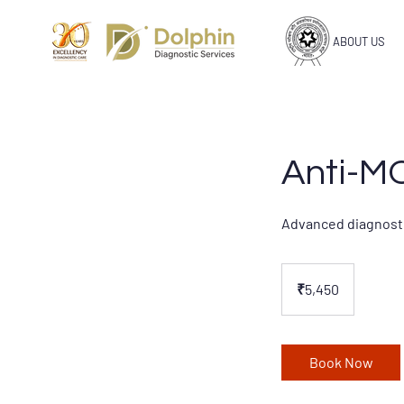
ABOUT US
Anti-M
Advanced diagnosti
5,450
Indian
₹5,450
rupees
Book Now