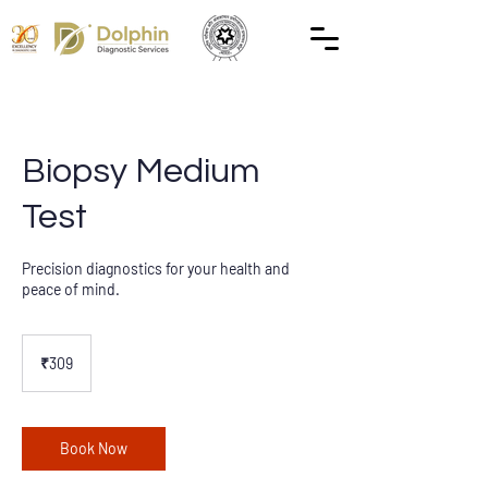
Biopsy Medium
Test
Precision diagnostics for your health and
peace of mind.
309
Indian
₹309
rupees
Book Now