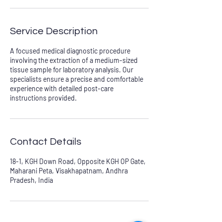
Service Description
A focused medical diagnostic procedure
involving the extraction of a medium-sized
tissue sample for laboratory analysis. Our
specialists ensure a precise and comfortable
experience with detailed post-care
instructions provided.
Contact Details
18-1, KGH Down Road, Opposite KGH OP Gate,
Maharani Peta, Visakhapatnam, Andhra
Pradesh, India