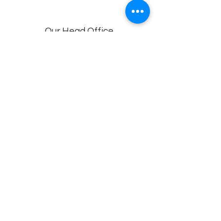
Our Head Office
Dolphin Diagnostic Services, 18-1-18, KGH
Down Rd, , Maharani Peta, Visakhapatnam,
Andhra Pradesh 530002
Branches
Vijayawada, Rajahmundry, Khammam -1
,Khammam -2,
Visakhapatnam (VIMS) , Eluru
Privacy policy
© 2022 by
Dolphin Diagnostics
.