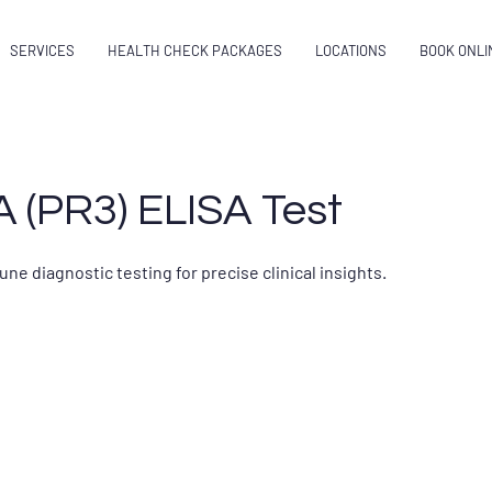
SERVICES
HEALTH CHECK PACKAGES
LOCATIONS
BOOK ONLI
 (PR3) ELISA Test
 diagnostic testing for precise clinical insights.