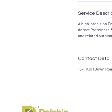
Service Descri
A high-precision E
detect Proteinase 3
and related autoim
Contact Detail
18-1, KGH Down Roa