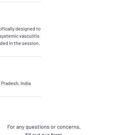
fically designed to
 systemic vasculitis
ded in the session.
Pradesh, India
For any questions or concerns,
fill out our form.