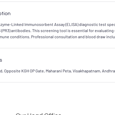
ption
nzyme-Linked Immunosorbent Assay (ELISA) diagnostic test speci
 (PR3) antibodies. This screening tool is essential for evaluating
mune conditions. Professional consultation and blood draw inclu
s
d, Opposite KGH OP Gate, Maharani Peta, Visakhapatnam, Andhra 