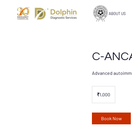
ABOUT US
C-ANCA
Advanced autoimmune
1,000
Indian
₹1,000
rupees
Book Now