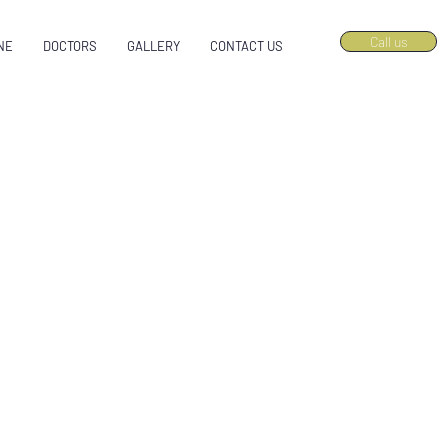
Call us
NE
DOCTORS
GALLERY
CONTACT US