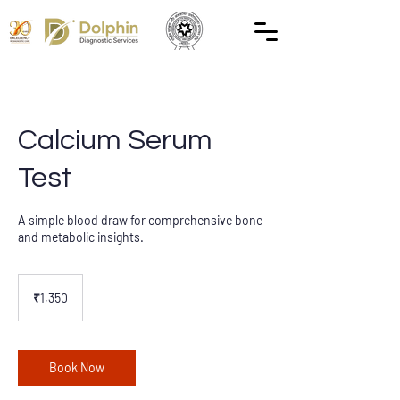
Calcium Serum
Test
A simple blood draw for comprehensive bone
and metabolic insights.
1,350
Indian
₹1,350
rupees
Book Now