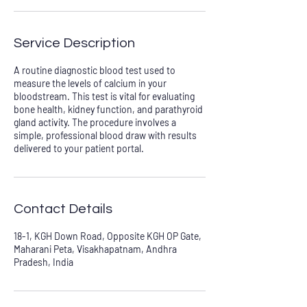
Service Description
A routine diagnostic blood test used to
measure the levels of calcium in your
bloodstream. This test is vital for evaluating
bone health, kidney function, and parathyroid
gland activity. The procedure involves a
simple, professional blood draw with results
delivered to your patient portal.
Contact Details
18-1, KGH Down Road, Opposite KGH OP Gate,
Maharani Peta, Visakhapatnam, Andhra
Pradesh, India