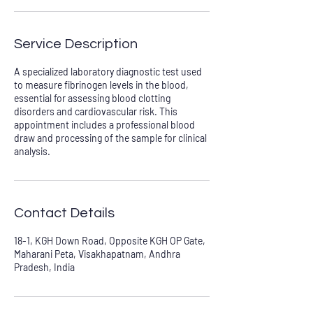
Service Description
A specialized laboratory diagnostic test used
to measure fibrinogen levels in the blood,
essential for assessing blood clotting
disorders and cardiovascular risk. This
appointment includes a professional blood
draw and processing of the sample for clinical
analysis.
Contact Details
18-1, KGH Down Road, Opposite KGH OP Gate,
Maharani Peta, Visakhapatnam, Andhra
Pradesh, India