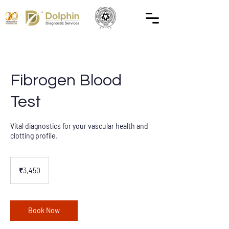
Fibrogen Blood
Test
Vital diagnostics for your vascular health and
clotting profile.
3,450
Indian
₹3,450
rupees
Book Now