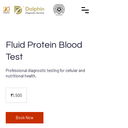
Fluid Protein Blood
Test
Professional diagnostic testing for cellular and
nutritional health.
1,500
Indian
₹1,500
rupees
Book Now