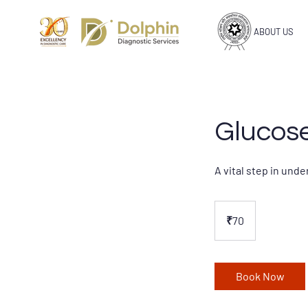
ABOUT US
Glucose
A vital step in und
70
Indian
₹70
rupees
Book Now