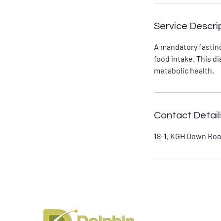
Service Descri
A mandatory fasting
food intake. This d
metabolic health.
Contact Detail
18-1, KGH Down Roa