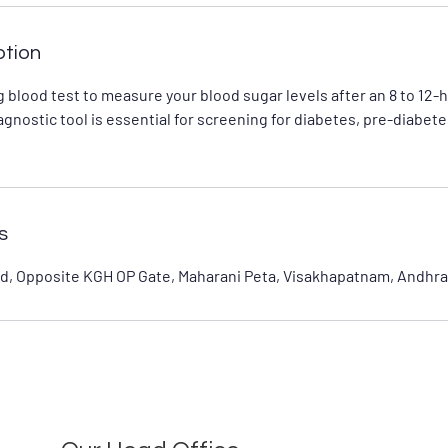
ption
 blood test to measure your blood sugar levels after an 8 to 12-
iagnostic tool is essential for screening for diabetes, pre-diabet
s
d, Opposite KGH OP Gate, Maharani Peta, Visakhapatnam, Andhra 