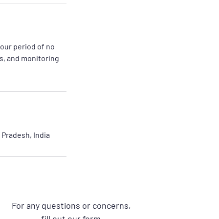
hour period of no
es, and monitoring
Pradesh, India
For any questions or concerns,
fill out our form.