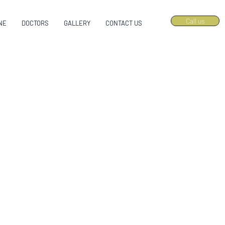
Call us
NE
DOCTORS
GALLERY
CONTACT US