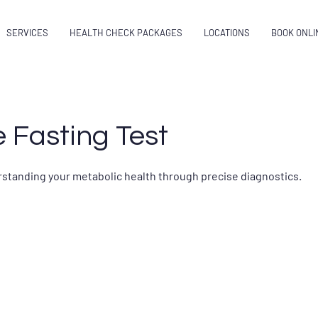
SERVICES
HEALTH CHECK PACKAGES
LOCATIONS
BOOK ONLI
 Fasting Test
erstanding your metabolic health through precise diagnostics.