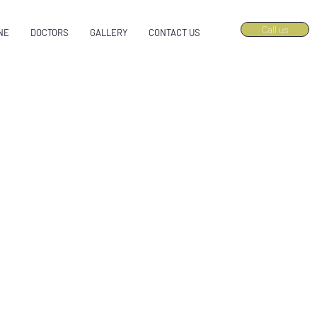
Call us
NE
DOCTORS
GALLERY
CONTACT US