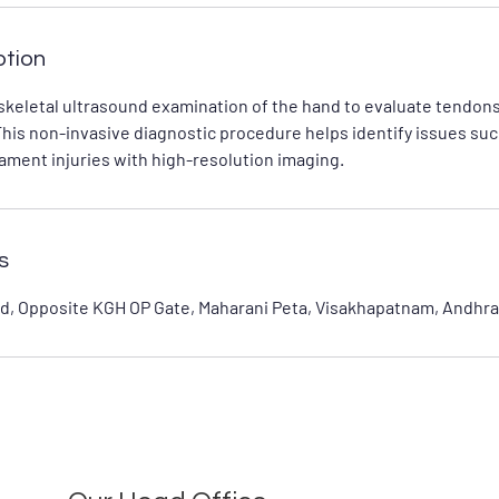
ption
keletal ultrasound examination of the hand to evaluate tendons
This non-invasive diagnostic procedure helps identify issues suc
gament injuries with high-resolution imaging.
s
d, Opposite KGH OP Gate, Maharani Peta, Visakhapatnam, Andhra 