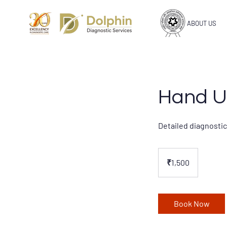
ABOUT US
Hand U
Detailed diagnostic
1,500
Indian
₹1,500
rupees
Book Now