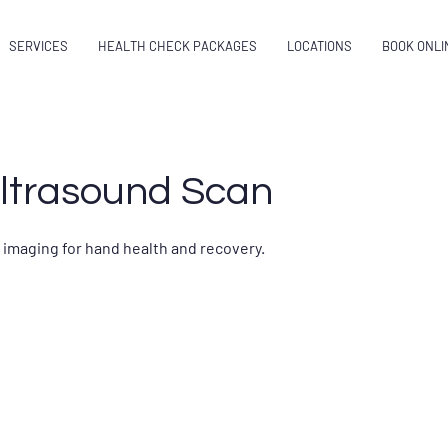
SERVICES
HEALTH CHECK PACKAGES
LOCATIONS
BOOK ONLI
ltrasound Scan
 imaging for hand health and recovery.