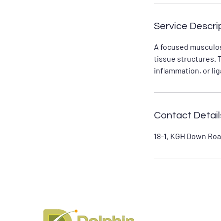
Service Descri
A focused musculos
tissue structures. 
inflammation, or li
Contact Detail
18-1, KGH Down Roa