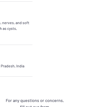
, nerves, and soft
h as cysts,
Pradesh, India
For any questions or concerns,
fill out our form.