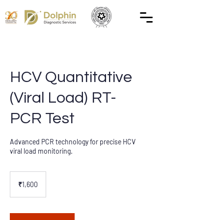
HCV Quantitative
(Viral Load) RT-
PCR Test
Advanced PCR technology for precise HCV
viral load monitoring.
1,600
Indian
₹1,600
rupees