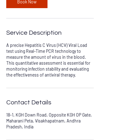
Book Now
Service Description
A precise Hepatitis C Virus (HCV) Viral Load
test using Real-Time PCR technology to
measure the amount of virus in the blood.
This quantitative assessment is essential for
monitoring infection stability and evaluating
the effectiveness of antiviral therapy.
Contact Details
18-1, KGH Down Road, Opposite KGH OP Gate,
Maharani Peta, Visakhapatnam, Andhra
Pradesh, India