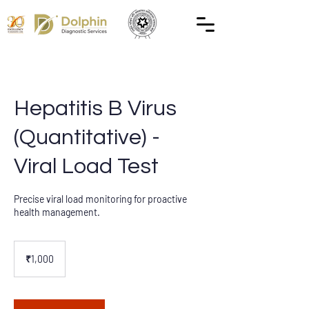
Hepatitis B Virus
(Quantitative) -
Viral Load Test
Precise viral load monitoring for proactive
health management.
1,000
Indian
₹1,000
rupees