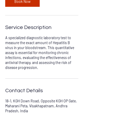
Book Now
Service Description
A specialized diagnostic laboratory test to
measure the exact amount of Hepatitis B
virus in your bloodstream. This quantitative
assay is essential for monitoring chronic
infections, evaluating the effectiveness of
antiviral therapy, and assessing the risk of
disease progression.
Contact Details
18-1, KGH Down Road, Opposite KGH OP Gate,
Maharani Peta, Visakhapatnam, Andhra
Pradesh, India