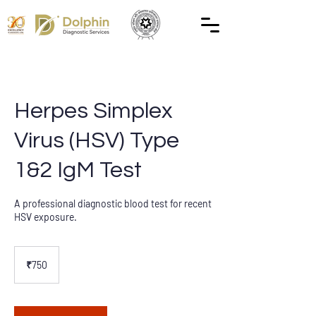
Herpes Simplex
Virus (HSV) Type
1&2 IgM Test
A professional diagnostic blood test for recent
HSV exposure.
750
Indian
₹750
rupees