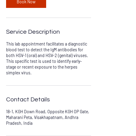
Book Now
Service Description
This lab appointment facilitates a diagnostic
blood test to detect the IgM antibodies for
both HSV-1 (oral) and HSV-2 (genital) viruses.
This specific test is used to identify early-
stage or recent exposure to the herpes
simplex virus.
Contact Details
18-1, KGH Down Road, Opposite KGH OP Gate,
Maharani Peta, Visakhapatnam, Andhra
Pradesh, India