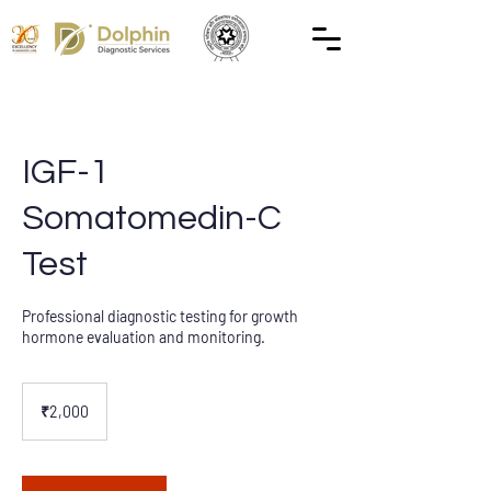
IGF-1
Somatomedin-C
Test
Professional diagnostic testing for growth
hormone evaluation and monitoring.
2,000
Indian
₹2,000
rupees