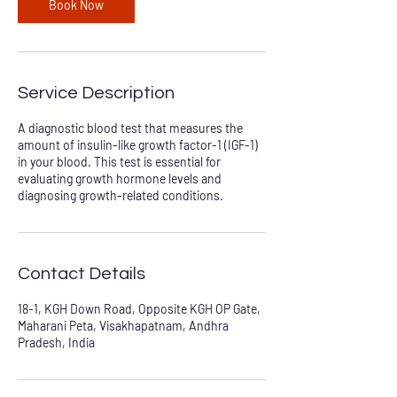
Book Now
Service Description
A diagnostic blood test that measures the
amount of insulin-like growth factor-1 (IGF-1)
in your blood. This test is essential for
evaluating growth hormone levels and
diagnosing growth-related conditions.
Contact Details
18-1, KGH Down Road, Opposite KGH OP Gate,
Maharani Peta, Visakhapatnam, Andhra
Pradesh, India