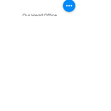
Our Head Office
Dolphin Diagnostic Services, 18-1-18, KGH
Down Rd, , Maharani Peta, Visakhapatnam,
Andhra Pradesh 530002
Branches
Vijayawada, Rajahmundry, Khammam -1
,Khammam -2,
Visakhapatnam (VIMS) , Eluru
Privacy policy
© 2022 by
Dolphin Diagnostics
.