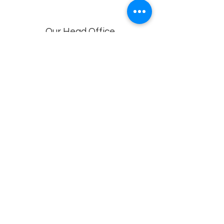
Our Head Office
Dolphin Diagnostic Services, 18-1-18, KGH
Down Rd, , Maharani Peta, Visakhapatnam,
Andhra Pradesh 530002
Branches
Vijayawada, Rajahmundry, Khammam -1
,Khammam -2,
Visakhapatnam (VIMS) , Eluru
Privacy policy
© 2022 by
Dolphin Diagnostics
.