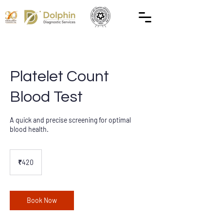
Platelet Count
Blood Test
A quick and precise screening for optimal
blood health.
420
Indian
₹420
rupees
Book Now