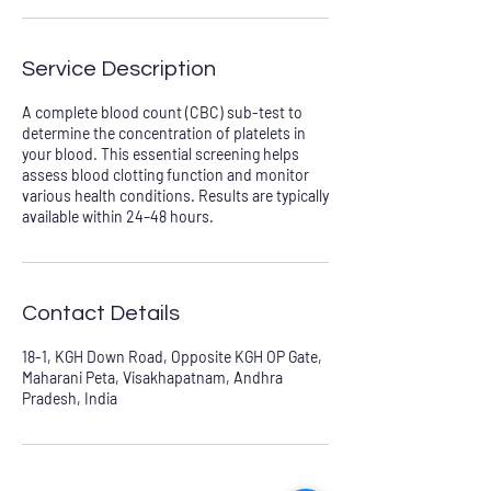
Service Description
A complete blood count (CBC) sub-test to
determine the concentration of platelets in
your blood. This essential screening helps
assess blood clotting function and monitor
various health conditions. Results are typically
available within 24–48 hours.
Contact Details
18-1, KGH Down Road, Opposite KGH OP Gate,
Maharani Peta, Visakhapatnam, Andhra
Pradesh, India