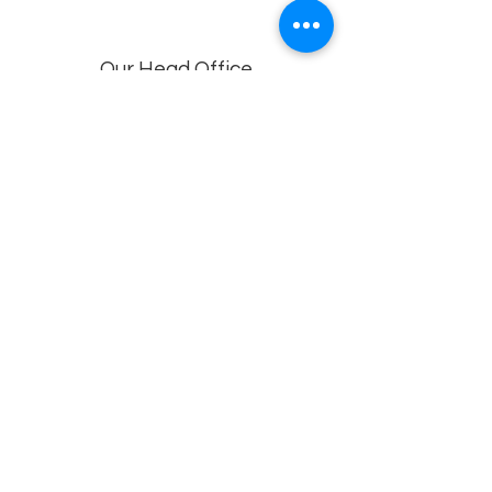
Our Head Office
Dolphin Diagnostic Services, 18-1-18, KGH
Down Rd, , Maharani Peta, Visakhapatnam,
Andhra Pradesh 530002
Branches
Vijayawada, Rajahmundry, Khammam -1
,Khammam -2,
Visakhapatnam (VIMS) , Eluru
Privacy policy
© 2022 by
Dolphin Diagnostics
.