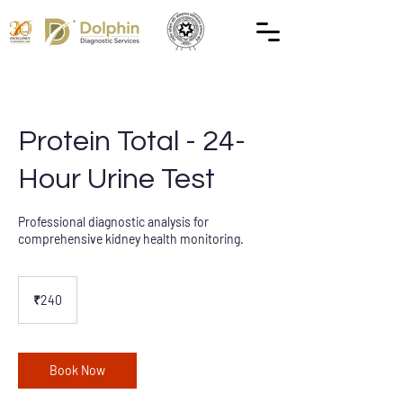
Protein Total - 24-
Hour Urine Test
Professional diagnostic analysis for
comprehensive kidney health monitoring.
240
Indian
₹240
rupees
Book Now