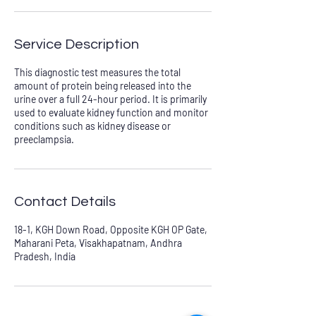
Service Description
This diagnostic test measures the total
amount of protein being released into the
urine over a full 24-hour period. It is primarily
used to evaluate kidney function and monitor
conditions such as kidney disease or
preeclampsia.
Contact Details
18-1, KGH Down Road, Opposite KGH OP Gate,
Maharani Peta, Visakhapatnam, Andhra
Pradesh, India