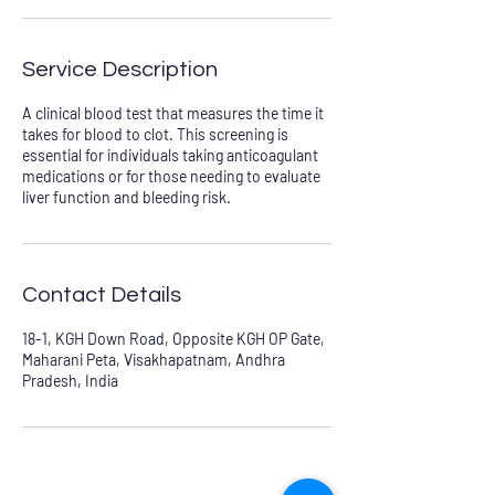
Service Description
A clinical blood test that measures the time it
takes for blood to clot. This screening is
essential for individuals taking anticoagulant
medications or for those needing to evaluate
liver function and bleeding risk.
Contact Details
18-1, KGH Down Road, Opposite KGH OP Gate,
Maharani Peta, Visakhapatnam, Andhra
Pradesh, India