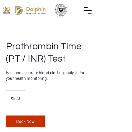
Prothrombin Time
(PT / INR) Test
Fast and accurate blood clotting analysis for
your health monitoring.
800
Indian
₹800
rupees
Book Now