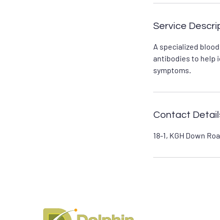
Service Descri
A specialized blood
antibodies to help 
symptoms.
Contact Detail
18-1, KGH Down Roa