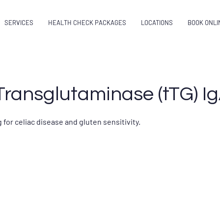
SERVICES
HEALTH CHECK PACKAGES
LOCATIONS
BOOK ONLI
Transglutaminase (tTG) Ig
 for celiac disease and gluten sensitivity.