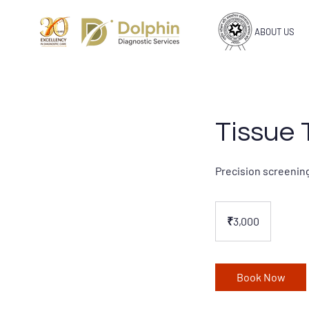
ABOUT US
Tissue 
Precision screening
3,000
Indian
₹3,000
rupees
Book Now