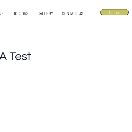
Call us
NE
DOCTORS
GALLERY
CONTACT US
A Test