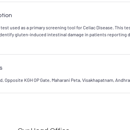
ption
 test used as a primary screening tool for Celiac Disease. This t
identify gluten-induced intestinal damage in patients reporting 
s
d, Opposite KGH OP Gate, Maharani Peta, Visakhapatnam, Andhra 