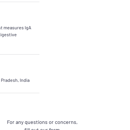
est measures IgA
digestive
Pradesh, India
For any questions or concerns,
fill out our form.