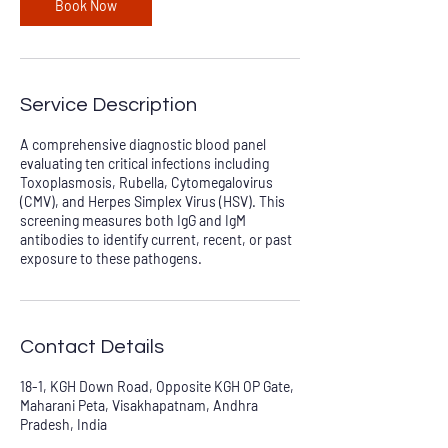
Book Now
Service Description
A comprehensive diagnostic blood panel
evaluating ten critical infections including
Toxoplasmosis, Rubella, Cytomegalovirus
(CMV), and Herpes Simplex Virus (HSV). This
screening measures both IgG and IgM
antibodies to identify current, recent, or past
exposure to these pathogens.
Contact Details
18-1, KGH Down Road, Opposite KGH OP Gate,
Maharani Peta, Visakhapatnam, Andhra
Pradesh, India