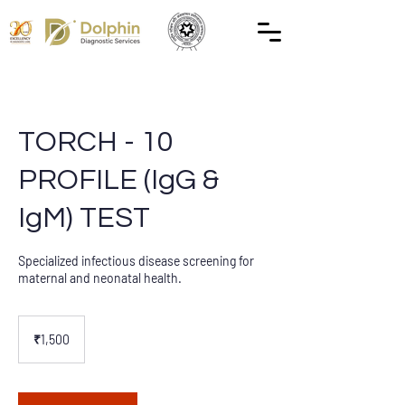
TORCH - 10
PROFILE (IgG &
IgM) TEST
Specialized infectious disease screening for
maternal and neonatal health.
1,500
Indian
₹1,500
rupees