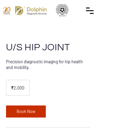
U/S HIP JOINT
Precision diagnostic imaging for hip health
and mobility.
2,000
Indian
₹2,000
rupees
Book Now