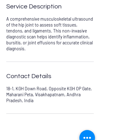
Service Description
A comprehensive musculoskeletal ultrasound
of the hip joint to assess soft tissues,
tendons, and ligaments. This non-invasive
diagnostic scan helps identify inflammation,
bursitis, or joint effusions for accurate clinical
diagnosis.
Contact Details
18-1, KGH Down Road, Opposite KGH OP Gate,
Maharani Peta, Visakhapatnam, Andhra
Pradesh, India